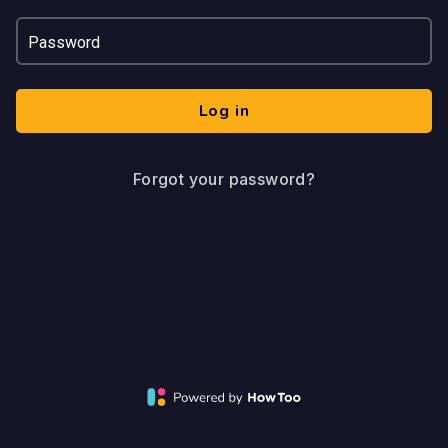
Password
Log in
Forgot your password?