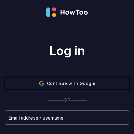
Log in
Continue with Google
OR
Email address / username